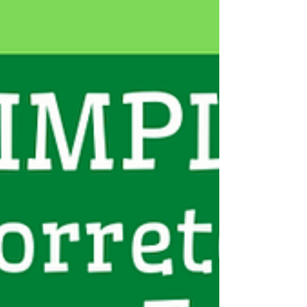
C
CONSUL